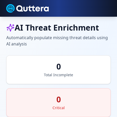
AI Threat Enrichment
Automatically populate missing threat details using
AI analysis
0
Total Incomplete
0
Critical