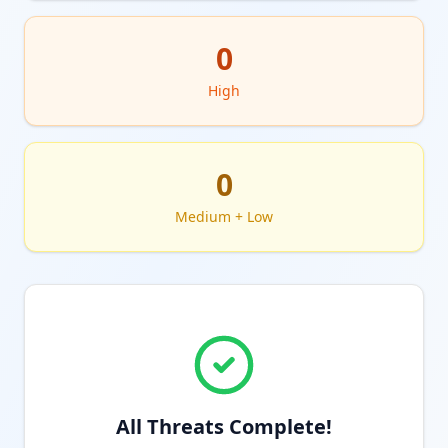
0
High
0
Medium + Low
All Threats Complete!